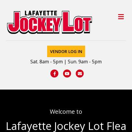
M
VENDOR LOG IN
Sat. 8am - 5pm | Sun. 9am - 5pm
Facebook
Youtube
Email
Welcome to
Lafayette Jockey Lot Flea