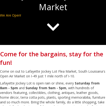
Market
We Are Open!
Come for the bargains, stay for the
fun!
Come on out to Lafayette Jockey Lot Flea Market, South Louisiana's
Open Air Market on I-49 just 1 mile north of I-10.
Lafayette Jockey Lot is open rain or shine, every
Saturday from
8am - 5pm
and
Sunday from 9am - 5pm
, with hundreds of
vendors featuring, collectibles, clothing, antiques, leather goods,
home décor, terra cotta pots, plants, sporting memorabilia, furniture
and so much more. Bring the whole family, do a little shopping, take