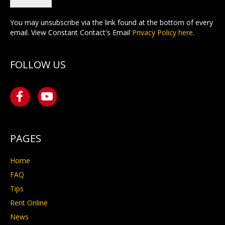
You may unsubscribe via the link found at the bottom of every
email. View Constant Contact's Email
Privacy Policy here
.
FOLLOW US
PAGES
Home
FAQ
Tips
Rent Online
News