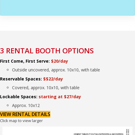
3 RENTAL BOOTH OPTIONS
First Come, First Serve:
$20/day
Outside uncovered, approx. 10x10, with table
Reservable Spaces:
$$22/day
Covered, approx. 10x10, with table
Lockable Spaces:
starting at $27/day
Approx. 10x12
VIEW RENTAL DETAILS
Click map to view larger