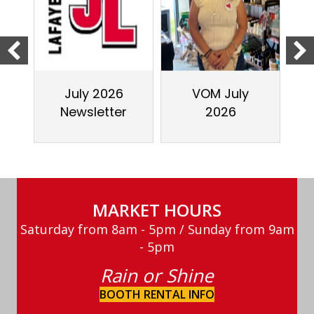
July 2026
VOM July
Newsletter
2026
MARKET HOURS
Saturday from 8am - 5pm / Sunday from 9am
- 5pm
Rain or Shine
BOOTH RENTAL INFO