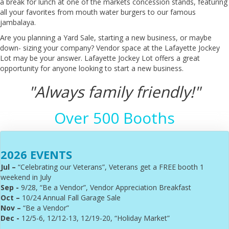
a break for lunch at one of the markets concession stands, featuring
all your favorites from mouth water burgers to our famous
jambalaya.
Are you planning a Yard Sale, starting a new business, or maybe
down- sizing your company? Vendor space at the Lafayette Jockey
Lot may be your answer. Lafayette Jockey Lot offers a great
opportunity for anyone looking to start a new business.
"Always family friendly!"
Over 500 Booths
2026 EVENTS
Jul –
“Celebrating our Veterans”, Veterans get a FREE booth 1
weekend in July
Sep -
9/28, “Be a Vendor”, Vendor Appreciation Breakfast
Oct –
10/24 Annual Fall Garage Sale
Nov –
“Be a Vendor”
Dec -
12/5-6, 12/12-13, 12/19-20, “Holiday Market”