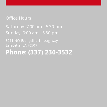
Office Hours
Saturday: 7:00 am - 5:30 pm
Sunday: 9:00 am - 5:30 pm
3011 NW Evangeline Throughway
Lafayette, LA 70507
Phone: (337) 236-3532