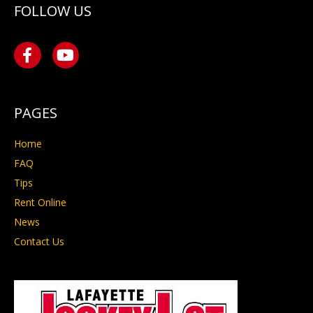
FOLLOW US
PAGES
Home
FAQ
Tips
Rent Online
News
Contact Us