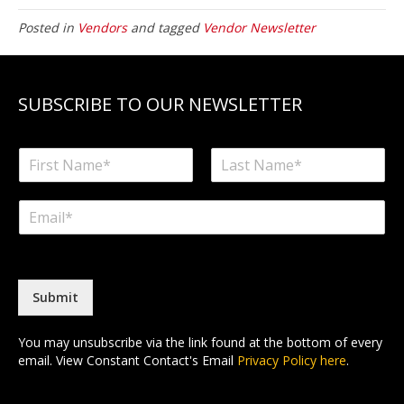
Posted in
Vendors
and tagged
Vendor Newsletter
SUBSCRIBE TO OUR NEWSLETTER
N
a
F
L
m
i
a
E
e
r
s
m
*
s
t
a
t
i
l
*
Submit
You may unsubscribe via the link found at the bottom of every
email. View Constant Contact's Email
Privacy Policy here
.