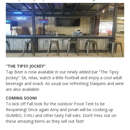
“THE TIPSY JOCKEY”
Tap Beer is now available in our newly added bar “The Tipsy
Jockey”. Sit, relax, watch a little football and enjoy a cool adult
beverage and snack. As usual our refreshing Daiquiris and wine
are also available!
COMING SOON!
To kick off Fall look for the outdoor Food Tent to be
Reopening! Once again Amy and Jonah will be cooking up
GUMBO, CHILI and other tasty Fall eats. Don’t miss out on
these amazing items as they sell out fast!