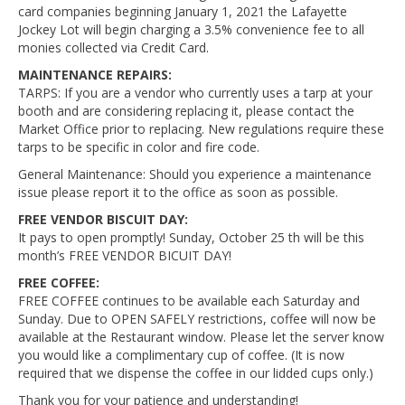
card companies beginning January 1, 2021 the Lafayette
Jockey Lot will begin charging a 3.5% convenience fee to all
monies collected via Credit Card.
MAINTENANCE REPAIRS:
TARPS: If you are a vendor who currently uses a tarp at your
booth and are considering replacing it, please contact the
Market Office prior to replacing. New regulations require these
tarps to be specific in color and fire code.
General Maintenance: Should you experience a maintenance
issue please report it to the office as soon as possible.
FREE VENDOR BISCUIT DAY:
It pays to open promptly! Sunday, October 25 th will be this
month’s FREE VENDOR BICUIT DAY!
FREE COFFEE:
FREE COFFEE continues to be available each Saturday and
Sunday. Due to OPEN SAFELY restrictions, coffee will now be
available at the Restaurant window. Please let the server know
you would like a complimentary cup of coffee. (It is now
required that we dispense the coffee in our lidded cups only.)
Thank you for your patience and understanding!