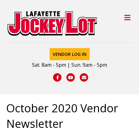
M
VENDOR LOG IN
Sat. 8am - 5pm | Sun. 9am - 5pm
Facebook
Youtube
Email
October 2020 Vendor
Newsletter