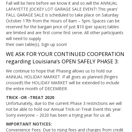
Fall will be here before we know it and so will the ANNUAL
LAFAYETTE JOCKEY LOT GARAGE SALE EVENT! This years’
FALL GARAGE SALE is scheduled to take place on Saturday
October 17th from the Hours of 8am – 5pm. Spaces can be
reserved for the bargain price of just $10 (per space) tables
are limited and are first come first serve. All other participants
will need to supply
their own table(s). Sign up soon!
WE ASK FOR YOUR CONTINUED COOPERATION
regarding Louisiana’s OPEN SAFELY PHASE 3:
We continue to hope that Phasing allows us to hold our
ANNUAL HOLIDAY MARKET. If all goes as planned (fingers
crossed!) the HOLIDAY MARKET will be extended to include
the entire month of DECEMBER.
TRICK -OR -TREAT 2020
Unfortunately, due to the current Phase 3 restrictions we will
not be able to hold our Annual Trick-or-Treat Event this year.
Sorry everyone – 2020 has been a trying year for us all.
IMPORTANT NOTICES:
Convenience Fees: Due to rising fees and charges from credit