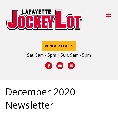
M
VENDOR LOG IN
Sat. 8am - 5pm | Sun. 9am - 5pm
Facebook
Youtube
Email
December 2020
Newsletter