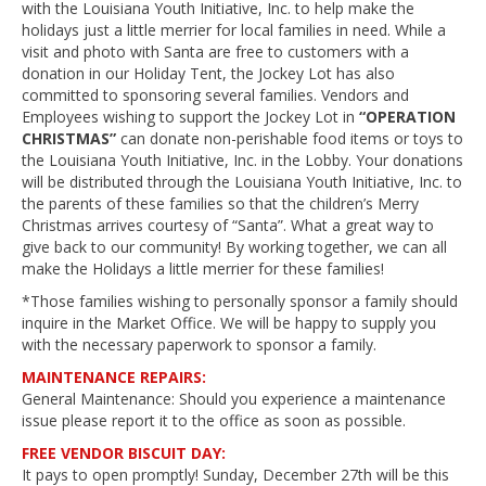
with the Louisiana Youth Initiative, Inc. to help make the
holidays just a little merrier for local families in need. While a
visit and photo with Santa are free to customers with a
donation in our Holiday Tent, the Jockey Lot has also
committed to sponsoring several families. Vendors and
Employees wishing to support the Jockey Lot in
“OPERATION
CHRISTMAS”
can donate non-perishable food items or toys to
the Louisiana Youth Initiative, Inc. in the Lobby. Your donations
will be distributed through the Louisiana Youth Initiative, Inc. to
the parents of these families so that the children’s Merry
Christmas arrives courtesy of “Santa”. What a great way to
give back to our community! By working together, we can all
make the Holidays a little merrier for these families!
*Those families wishing to personally sponsor a family should
inquire in the Market Office. We will be happy to supply you
with the necessary paperwork to sponsor a family.
MAINTENANCE REPAIRS:
General Maintenance: Should you experience a maintenance
issue please report it to the office as soon as possible.
FREE VENDOR BISCUIT DAY:
It pays to open promptly! Sunday, December 27th will be this