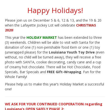
Happy Holidays!
Please join us on December 5 & 6, 12 & 13, and the 19 & 20
when the Lafayette Jockey Lot will celebrate
CHRISTMAS
2020
!
This year the
HOLIDAY MARKET
has been extended to three
(3) weekends. Children will be able to visit with Santa for the
donation of one (1) non-perishable food item or one (1) toy
(unwrapped please) for the
Louisiana Youth Toy Drive
(even
without, no child will be turned away), they will receive a free
photo with SANTA, cookie decorating, candy cane and a cup
of creamy hot chocolate. There will be Hot Chocolate, Food
Specials, Bar Specials and
FREE Gift-Wrapping
. Fun for the
Whole Family!
Please help us to make this year’s Holiday Market a successful
one!
WE ASK FOR YOUR CONTINUED COOPERATION regarding
Louisiana’s OPEN SAFELY PHASE 2: