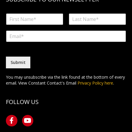
N
a
F
L
m
i
a
E
e
r
s
m
*
s
t
a
t
i
l
*
Submit
You may unsubscribe via the link found at the bottom of every
email. View Constant Contact's Email
Privacy Policy here
.
FOLLOW US