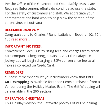
Per the Office of the Governor and Open Safely: Masks are
Required Enforcement efforts do continue across the state.
For the safety of customers and staff. We appreciate your
commitment and hard work to help slow the spread of the
coronavirus in Louisiana.
DECEMBER 2020 VOM
Congratulations to Charles / Randi Latiolais – Booths 102, 104,
106
read more…
IMPORTANT NOTICES:
Convenience Fees: Due to rising fees and charges from credit
card companies beginning January 1, 2021 the Lafayette
Jockey Lot will begin charging a 3.5% convenience fee to all
monies collected via Credit Card.
REMINDERS:
* Please remember to let your customers know that
FREE
GIFT Wrapping
is available for those items purchased from a
Vendor during the Holiday Market Event. The Gift Wrapping will
be available in the 200 section.
OPERATION CHRISTMAS:
This Holiday Season, the Lafayette Jockey Lot will be pairing