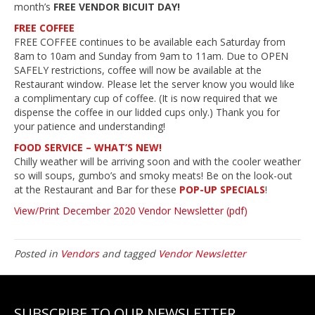
month’s
FREE VENDOR BICUIT DAY!
FREE COFFEE
FREE COFFEE continues to be available each Saturday from
8am to 10am and Sunday from 9am to 11am. Due to OPEN
SAFELY restrictions, coffee will now be available at the
Restaurant window. Please let the server know you would like
a complimentary cup of coffee. (It is now required that we
dispense the coffee in our lidded cups only.) Thank you for
your patience and understanding!
FOOD SERVICE – WHAT’S NEW!
Chilly weather will be arriving soon and with the cooler weather
so will soups, gumbo’s and smoky meats! Be on the look-out
at the Restaurant and Bar for these
POP-UP SPECIALS
!
View/Print December 2020 Vendor Newsletter (pdf)
Posted in
Vendors
and tagged
Vendor Newsletter
SUBSCRIBE TO OUR NEWSLETTER