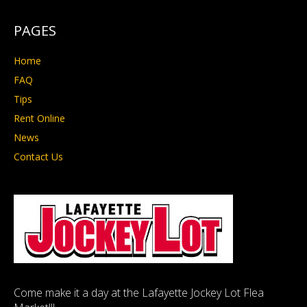
PAGES
Home
FAQ
Tips
Rent Online
News
Contact Us
Come make it a day at the Lafayette Jockey Lot Flea