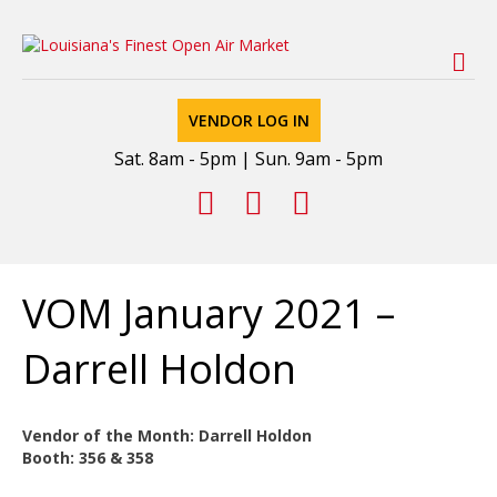
M
VENDOR LOG IN
Sat. 8am - 5pm | Sun. 9am - 5pm
Facebook
Youtube
Email
VOM January 2021 –
Darrell Holdon
Vendor of the Month: Darrell Holdon
Booth: 356 & 358