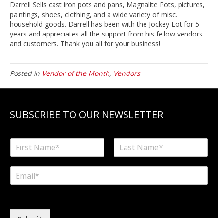
Darrell Sells cast iron pots and pans, Magnalite Pots, pictures,
paintings, shoes, clothing, and a wide variety of misc.
household goods. Darrell has been with the Jockey Lot for 5
years and appreciates all the support from his fellow vendors
and customers. Thank you all for your business!
Posted in
Vendor of the Month
,
Vendors
SUBSCRIBE TO OUR NEWSLETTER
N
a
F
L
m
i
a
E
e
r
s
m
*
s
t
a
t
i
l