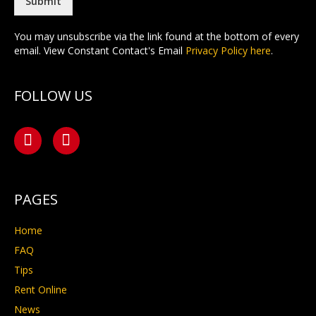
*
Submit
You may unsubscribe via the link found at the bottom of every
email. View Constant Contact's Email
Privacy Policy here
.
FOLLOW US
PAGES
Home
FAQ
Tips
Rent Online
News