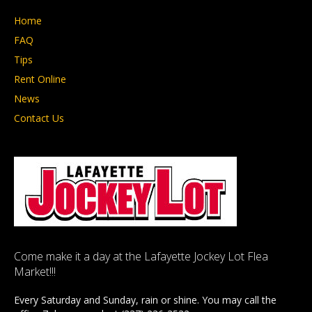
Home
FAQ
Tips
Rent Online
News
Contact Us
Come make it a day at the Lafayette Jockey Lot Flea
Market!!!
Every Saturday and Sunday, rain or shine. You may call the