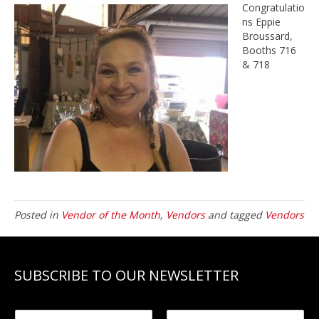
Congratulatio
ns Eppie
Broussard,
Booths 716
& 718
Posted in
Vendor of the Month
,
Vendors
and tagged
Vendors
SUBSCRIBE TO OUR NEWSLETTER
N