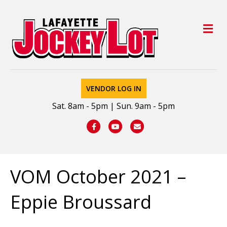
M
VENDOR LOG IN
Sat. 8am - 5pm | Sun. 9am - 5pm
Facebook
Youtube
Email
VOM October 2021 –
Eppie Broussard