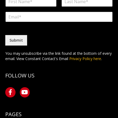
a
F
L
m
i
a
E
e
r
s
m
*
s
t
a
t
i
l
*
Submit
You may unsubscribe via the link found at the bottom of every
email. View Constant Contact's Email
Privacy Policy here
.
FOLLOW US
PAGES