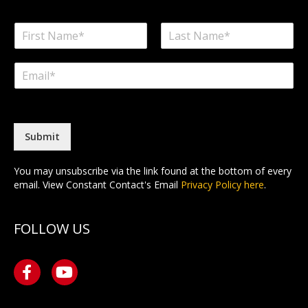
N
a
F
L
m
i
a
E
e
r
s
m
*
s
t
a
t
i
l
*
Submit
You may unsubscribe via the link found at the bottom of every
email. View Constant Contact's Email
Privacy Policy here
.
FOLLOW US