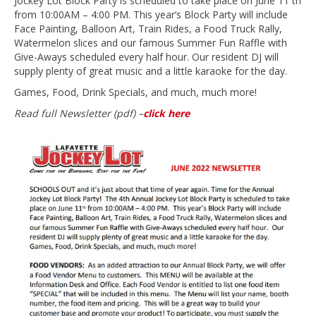
Jockey Lot Block Party is scheduled to take place on June 11 th
from 10:00AM – 4:00 PM. This year’s Block Party will include
Face Painting, Balloon Art, Train Rides, a Food Truck Rally,
Watermelon slices and our famous Summer Fun Raffle with
Give-Aways scheduled every half hour. Our resident DJ will
supply plenty of great music and a little karaoke for the day.
Games, Food, Drink Specials, and much, much more!
Read full Newsletter (pdf) –
click here