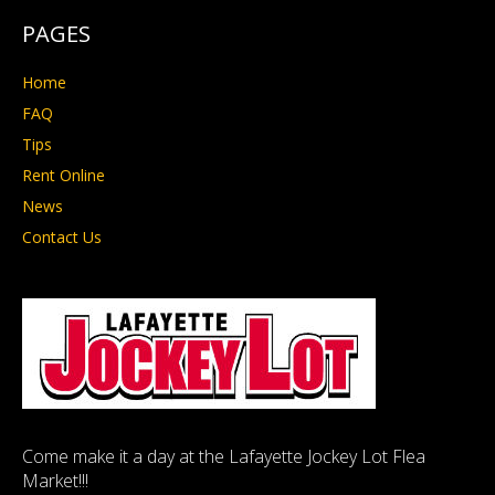
PAGES
Home
FAQ
Tips
Rent Online
News
Contact Us
Come make it a day at the Lafayette Jockey Lot Flea
Market!!!