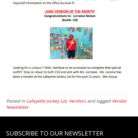
Posted in
Lafayette Jockey Lot
,
Vendors
and tagged
Vendor
Newsletter
SUBSCRIBE TO OUR NEWSLETTER