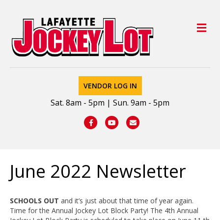
M
VENDOR LOG IN
Sat. 8am - 5pm | Sun. 9am - 5pm
Facebook
Youtube
Email
June 2022 Newsletter
SCHOOLS OUT
and it’s just about that time of year again.
Time for the Annual Jockey Lot Block Party! The 4th Annual