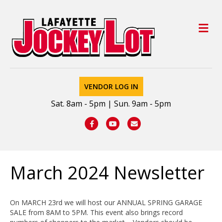
M
VENDOR LOG IN
Sat. 8am - 5pm | Sun. 9am - 5pm
Facebook
Youtube
Email
March 2024 Newsletter
On MARCH 23rd we will host our ANNUAL SPRING GARAGE
SALE from 8AM to 5PM. This event also brings record