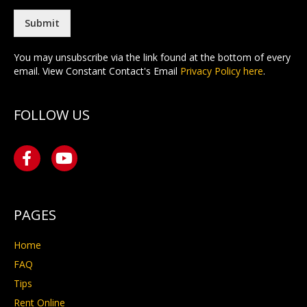
l
*
Submit
You may unsubscribe via the link found at the bottom of every
email. View Constant Contact's Email
Privacy Policy here
.
FOLLOW US
PAGES
Home
FAQ
Tips
Rent Online