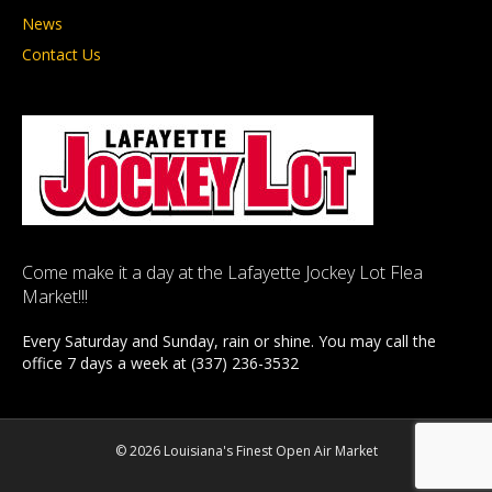
News
Contact Us
Come make it a day at the Lafayette Jockey Lot Flea
Market!!!
Every Saturday and Sunday, rain or shine. You may call the
office 7 days a week at (337) 236-3532
© 2026 Louisiana's Finest Open Air Market