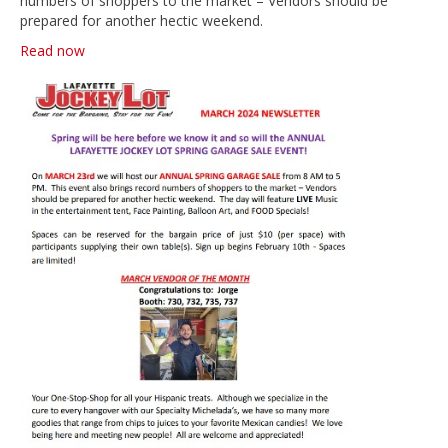
numbers of shoppers to the market – Vendors should be
prepared for another hectic weekend.
Read now