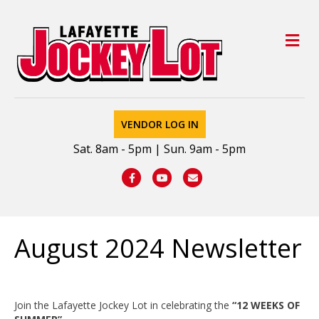
M
VENDOR LOG IN
Sat. 8am - 5pm | Sun. 9am - 5pm
Facebook
Youtube
Email
August 2024 Newsletter
Join the Lafayette Jockey Lot in celebrating the
“12 WEEKS OF