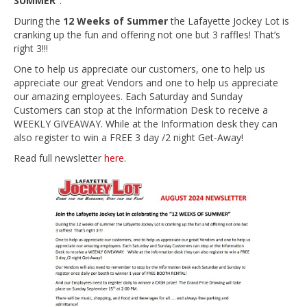
SUMMER”
.
During the
12 Weeks of Summer
the Lafayette Jockey Lot is
cranking up the fun and offering not one but 3 raffles! That’s
right 3!!!
One to help us appreciate our customers, one to help us
appreciate our great Vendors and one to help us appreciate
our amazing employees. Each Saturday and Sunday
Customers can stop at the Information Desk to receive a
WEEKLY GIVEAWAY. While at the Information desk they can
also register to win a FREE 3 day /2 night Get-Away!
Read full newsletter
here
.