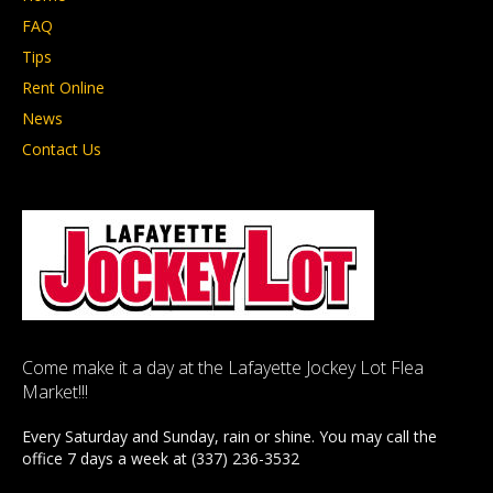
FAQ
Tips
Rent Online
News
Contact Us
Come make it a day at the Lafayette Jockey Lot Flea
Market!!!
Every Saturday and Sunday, rain or shine. You may call the
office 7 days a week at (337) 236-3532