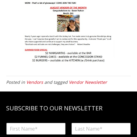
Posted in
Vendors
and tagged
Vendor Newsletter
SUBSCRIBE TO OUR NEWSLETTER
N
a
F
L