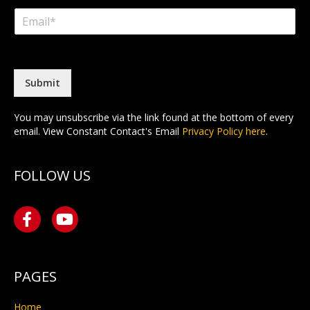
m
i
a
E
e
r
s
m
*
s
t
a
t
i
l
*
Submit
You may unsubscribe via the link found at the bottom of every
email. View Constant Contact's Email
Privacy Policy here
.
FOLLOW US
PAGES
Home