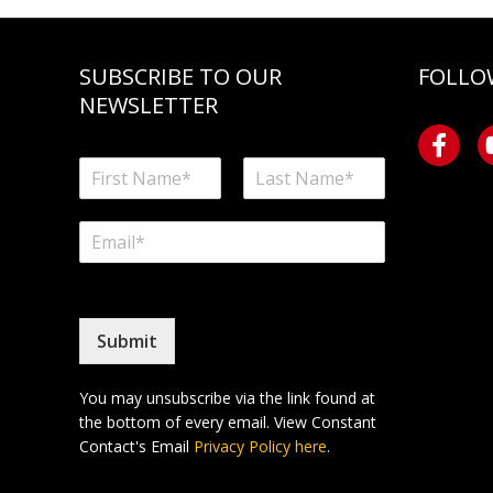
SUBSCRIBE TO OUR
FOLLO
NEWSLETTER
N
a
F
L
m
i
a
E
e
r
s
m
*
s
t
a
t
i
l
*
Submit
You may unsubscribe via the link found at
the bottom of every email. View Constant
Contact's Email
Privacy Policy here
.