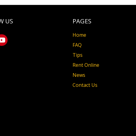
W US
PAGES
Home
FAQ
Tips
Rent Online
News
Contact Us