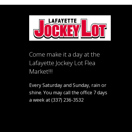
Come make it a day at the
Lafayette Jockey Lot Flea
Market!!!
Every Saturday and Sunday, rain or
shine. You may call the office 7 days
a week at (337) 236-3532