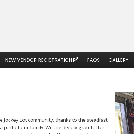
NEW VENDOR REGISTRATION
FAQS
GALLERY
he Jockey Lot community, thanks to the steadfast
a part of our family. We are deeply grateful for