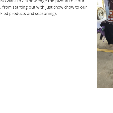
so want to acknowledge the pivotal role our
 from starting out with just chow chow to our
ickled products and seasonings!