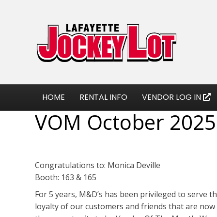
HOME
RENTAL INFO
VENDOR LOG IN
VOM October 2025
Congratulations to: Monica Deville
Booth: 163 & 165
For 5 years, M&D’s has been privileged to serve t
loyalty of our customers and friends that are now 