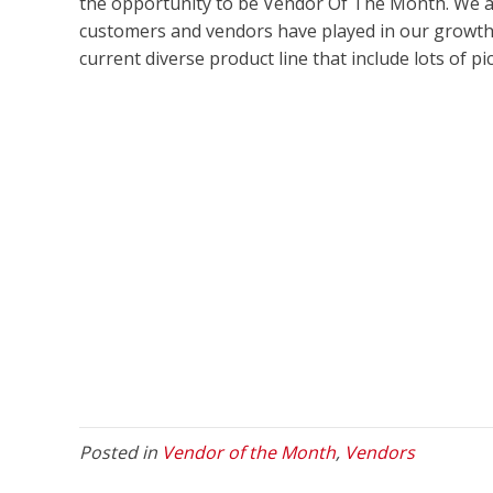
the opportunity to be Vendor Of The Month. We al
customers and vendors have played in our growth,
current diverse product line that include lots of p
Posted in
Vendor of the Month
,
Vendors