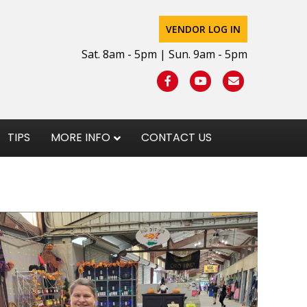
VENDOR LOG IN
Sat. 8am - 5pm | Sun. 9am - 5pm
Facebook
Youtube
Email
TIPS
MORE INFO
CONTACT US