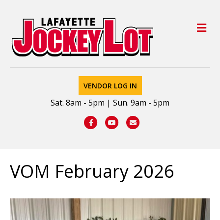
M
VENDOR LOG IN
Sat. 8am - 5pm | Sun. 9am - 5pm
Facebook
Youtube
Email
VOM February 2026