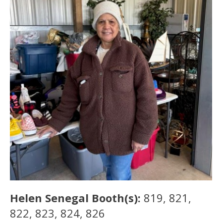
Helen Senegal Booth(s):
819, 821,
822, 823, 824, 826