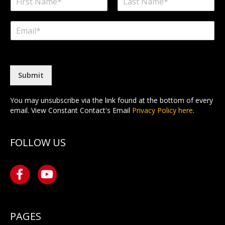
a
F
L
m
i
a
E
e
r
s
m
*
s
t
a
t
i
l
*
Submit
You may unsubscribe via the link found at the bottom of every
email. View Constant Contact's Email
Privacy Policy here
.
FOLLOW US
PAGES