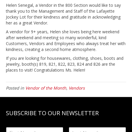
Helen Senegal, a Vendor in the 800 Section would like to say
thank you to the Management and Staff of the Lafayette
Jockey Lot for their kindness and gratitude in acknowledging
her as a great Vendor.
A vendor for 9+ years, Helen she loves being here weekend
after weekend and meeting so many wonderful, kind
Customers, Vendors and Employees who always treat her with
kindness, creating a second home atmosphere.
If you are looking for housewares, clothing, shoes, boots and
jewelry, booth(s) 819, 821, 822, 823, 824 and 826 are the
places to visit! Congratulations Ms. Helen!
Posted in
Vendor of the Month
,
Vendors
SUBSCRIBE TO OUR NEWSLETTER
N