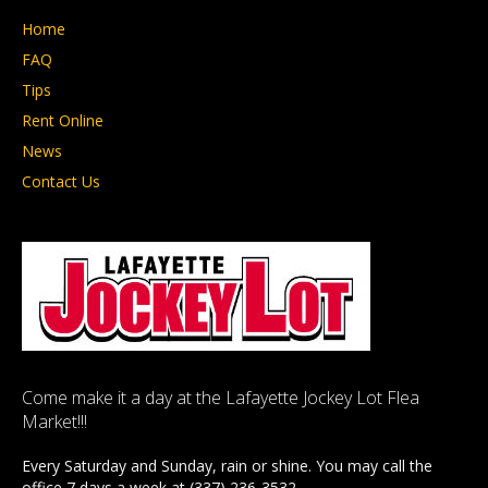
Home
FAQ
Tips
Rent Online
News
Contact Us
Come make it a day at the Lafayette Jockey Lot Flea
Market!!!
Every Saturday and Sunday, rain or shine. You may call the
office 7 days a week at (337) 236-3532