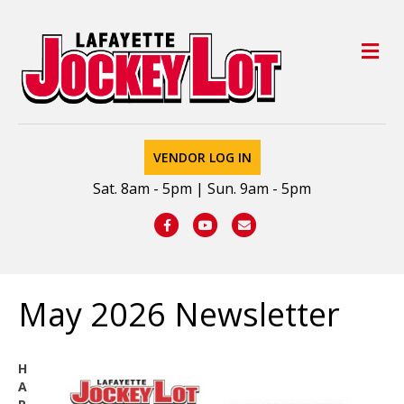
M
VENDOR LOG IN
Sat. 8am - 5pm | Sun. 9am - 5pm
Facebook
Youtube
Email
May 2026 Newsletter
H
A