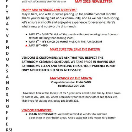
P
P
Y
M
A
Y
V
E
N
D
O
R
S
A
N
D
S
H
O
P
P
E
RS!