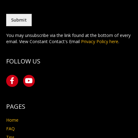
a
t
i
l
*
Submit
You may unsubscribe via the link found at the bottom of every
email. View Constant Contact's Email
Privacy Policy here
.
FOLLOW US
PAGES
Home
FAQ
Tips