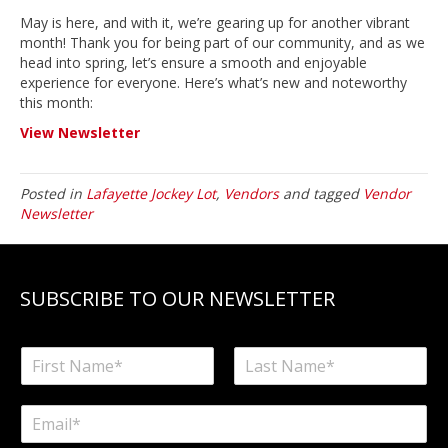
May is here, and with it, we’re gearing up for another vibrant
month! Thank you for being part of our community, and as we
head into spring, let’s ensure a smooth and enjoyable
experience for everyone. Here’s what’s new and noteworthy
this month:
View Newsletter
Posted in
Lafayette Jockey Lot
,
Vendors
and tagged
Vendor
Newsletter
SUBSCRIBE TO OUR NEWSLETTER
N
a
F
L
m
i
a
E
e
r
s
m
*
s
t