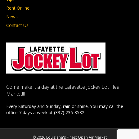
Rent Online
News
Contact Us
Come make it a day at the Lafayette Jockey Lot Flea
Market!!!
Every Saturday and Sunday, rain or shine. You may call the
office 7 days a week at (337) 236-3532
© 2026 Louisiana's Finest Open Air Market