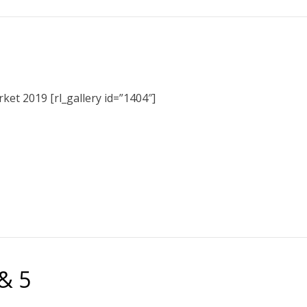
et 2019 [rl_gallery id=”1404″]
& 5