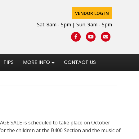
VENDOR LOG IN
Sat. 8am - 5pm | Sun. 9am - 5pm
Facebook
Youtube
Email
TIPS
MORE INFO
CONTACT US
GE SALE is scheduled to take place on October
or the children at the B400 Section and the music of