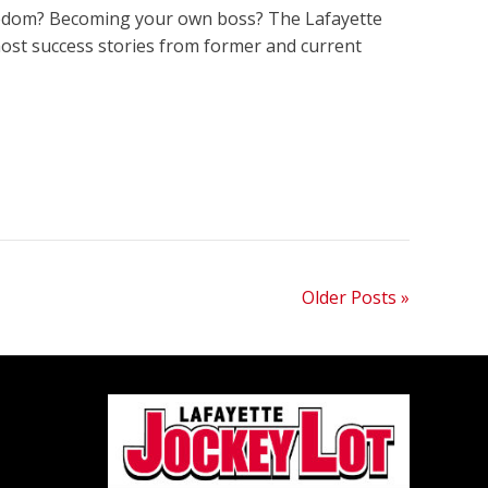
freedom? Becoming your own boss? The Lafayette
host success stories from former and current
Older Posts »