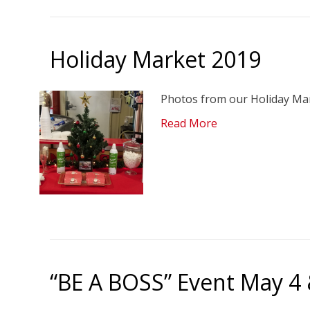
Holiday Market 2019
Photos from our Holiday Mark
Read More
“BE A BOSS” Event May 4 