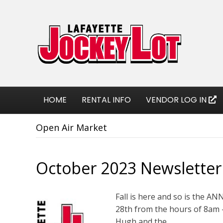
HOME
RENTAL INFO
VENDOR LOG IN
Open Air Market
October 2023 Newsletter
Fall is here and so is the 
28th from the hours of 8am –
Hugh and the…