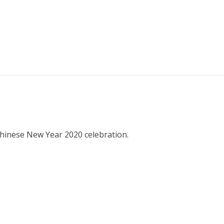
hinese New Year 2020 celebration.