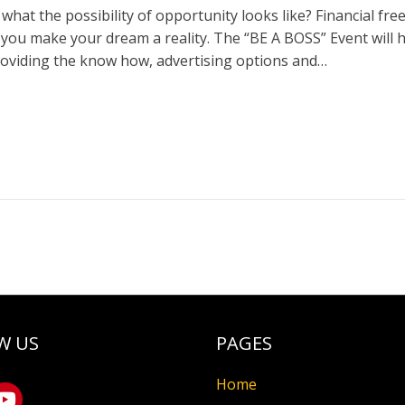
what the possibility of opportunity looks like? Financial 
p you make your dream a reality. The “BE A BOSS” Event will 
roviding the know how, advertising options and…
W US
PAGES
Home