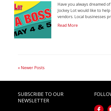
Have you always dreamed of 
Jockey Lot would like to hel
vendors. Local businesses p
Read More
« Newer Posts
SUBSCRIBE TO OUR
FOLLO
NEWSLETTER