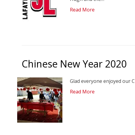
Read More
Chinese New Year 2020
Glad everyone enjoyed our C
Read More