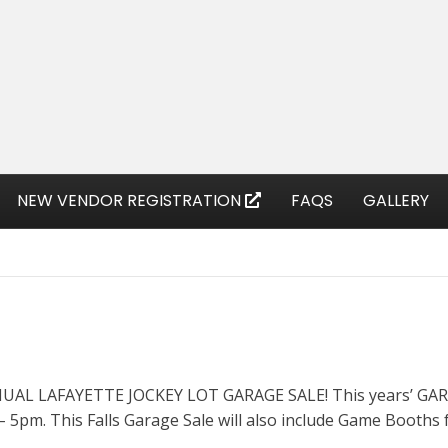
NEW VENDOR REGISTRATION
FAQS
GALLERY
ANNUAL LAFAYETTE JOCKEY LOT GARAGE SALE! This years’ GARA
 5pm. This Falls Garage Sale will also include Game Booths f