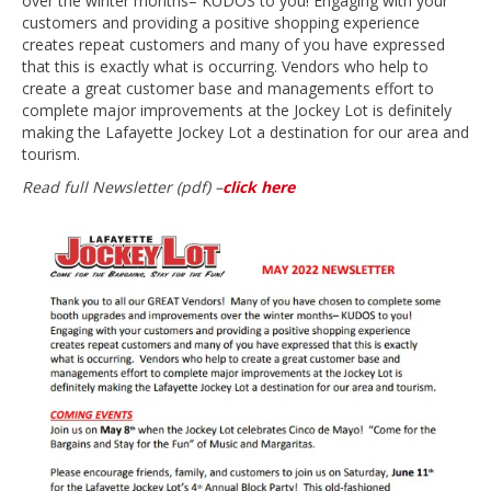
over the winter months– KUDOS to you! Engaging with your
customers and providing a positive shopping experience
creates repeat customers and many of you have expressed
that this is exactly what is occurring. Vendors who help to
create a great customer base and managements effort to
complete major improvements at the Jockey Lot is definitely
making the Lafayette Jockey Lot a destination for our area and
tourism.
Read full Newsletter (pdf) –
click here