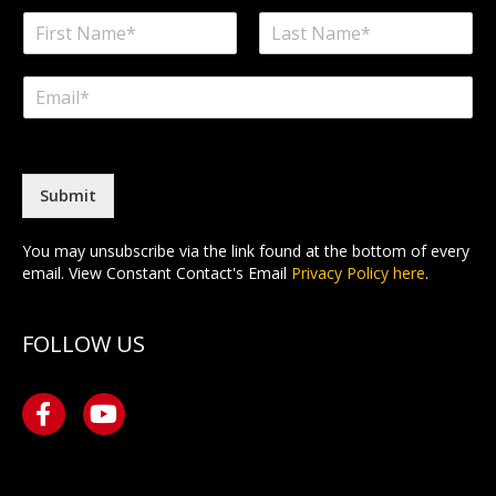
N
a
F
L
m
i
a
E
e
r
s
m
*
s
t
a
t
i
l
*
Submit
You may unsubscribe via the link found at the bottom of every
email. View Constant Contact's Email
Privacy Policy here
.
FOLLOW US