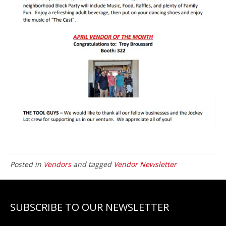
Posted in
Vendors
and tagged
Vendor Newsletter
SUBSCRIBE TO OUR NEWSLETTER