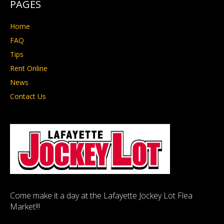
PAGES
Home
FAQ
Tips
Rent Online
News
Contact Us
Come make it a day at the Lafayette Jockey Lot Flea
Market!!!