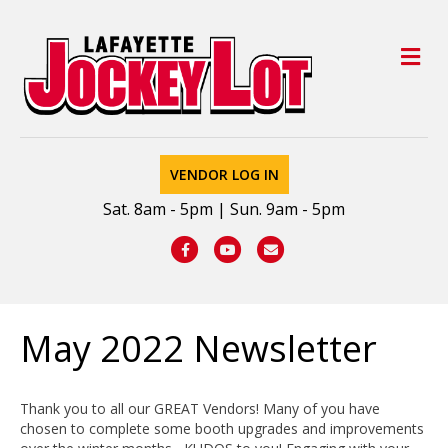
M
VENDOR LOG IN
Sat. 8am - 5pm | Sun. 9am - 5pm
Facebook
Youtube
Email
May 2022 Newsletter
Thank you to all our GREAT Vendors! Many of you have
chosen to complete some booth upgrades and improvements