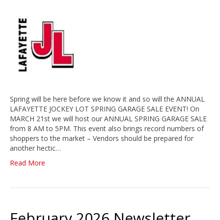
Spring will be here before we know it and so will the ANNUAL
LAFAYETTE JOCKEY LOT SPRING GARAGE SALE EVENT! On
MARCH 21st we will host our ANNUAL SPRING GARAGE SALE
from 8 AM to 5PM. This event also brings record numbers of
shoppers to the market – Vendors should be prepared for
another hectic…
Read More
February 2026 Newsletter