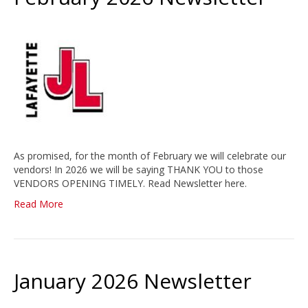
As promised, for the month of February we will celebrate our
vendors! In 2026 we will be saying THANK YOU to those
VENDORS OPENING TIMELY. Read Newsletter here.
Read More
January 2026 Newsletter