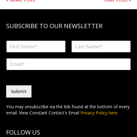
SUBSCRIBE TO OUR NEWSLETTER
N
a
F
L
m
i
a
E
e
r
s
m
*
s
t
a
t
i
l
*
Submit
You may unsubscribe via the link found at the bottom of every
email. View Constant Contact's Email
Privacy Policy here
.
FOLLOW US