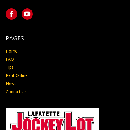
PAGES
Home
FAQ
Tips
Rent Online
News
Contact Us