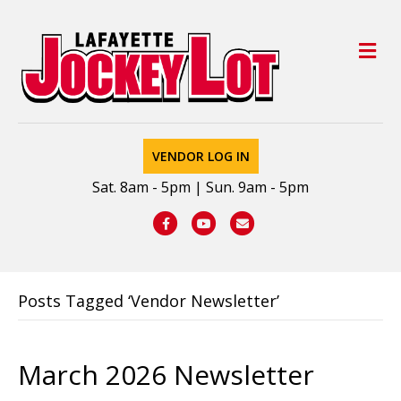
M
VENDOR LOG IN
Sat. 8am - 5pm | Sun. 9am - 5pm
Facebook
Youtube
Email
Posts Tagged ‘Vendor Newsletter’
March 2026 Newsletter