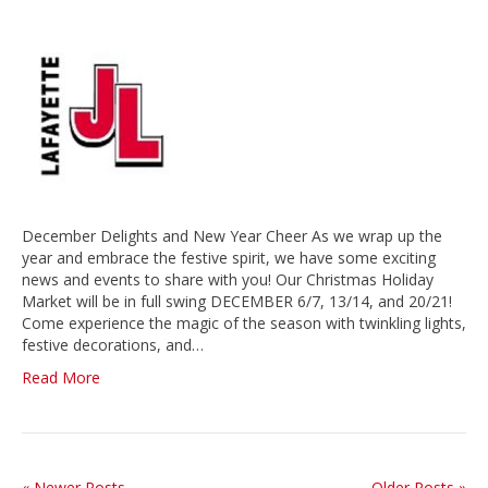
December Delights and New Year Cheer As we wrap up the
year and embrace the festive spirit, we have some exciting
news and events to share with you! Our Christmas Holiday
Market will be in full swing DECEMBER 6/7, 13/14, and 20/21!
Come experience the magic of the season with twinkling lights,
festive decorations, and…
Read More
« Newer Posts
Older Posts »