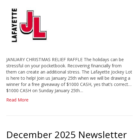
JANUARY CHRISTMAS RELIEF RAFFLE The holidays can be
stressful on your pocketbook. Recovering financially from
them can create an additional stress. The Lafayette Jockey Lot
is here to help! Join us January 25th when we will be drawing a
winner for a free giveaway of $1000 CASH, yes that’s correct…
$1000 CASH on Sunday January 25th…
Read More
December 2025 Newsletter